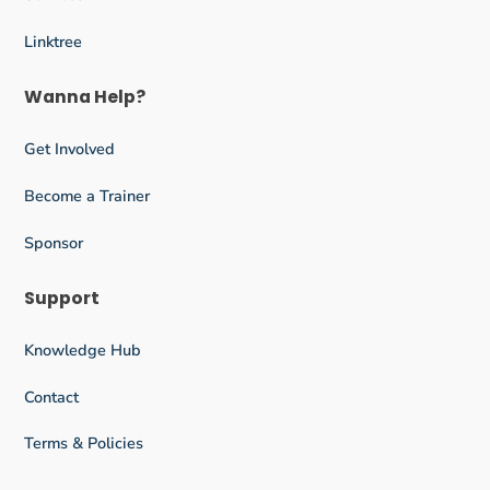
Linktree
Wanna Help?
Get Involved
Become a Trainer
Sponsor
Support
Knowledge Hub
Contact
Terms & Policies