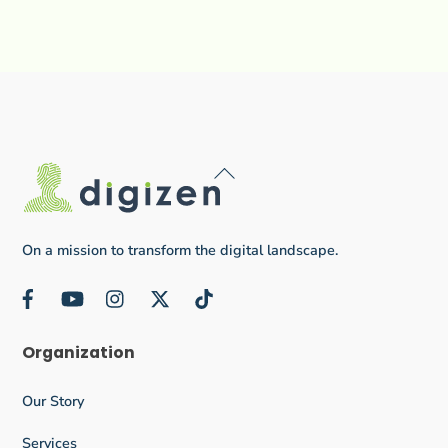
Back
To
Top
On a mission to transform the digital landscape.
Facebook
YouTube
Instagram
Twitter
TikTok
Organization
Our Story
Services